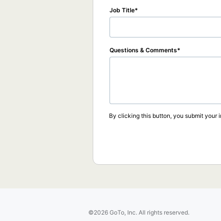
Job Title
Questions & Comments
By clicking this button, you submit your 
©2026 GoTo, Inc. All rights reserved.