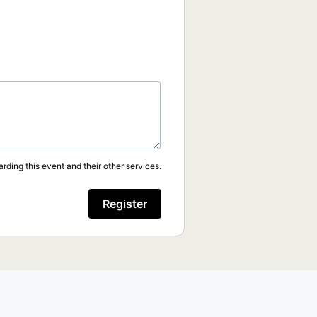
rding this event and their other services.
Register