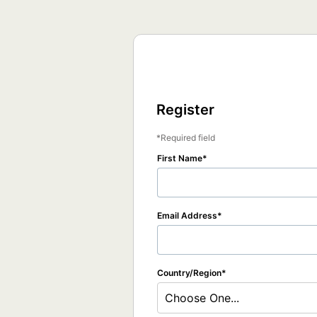
Register
Required field
First Name
Email Address
Country/Region
Choose One...