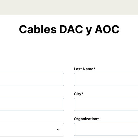
Cables DAC y AOC
Last Name
City
Organization