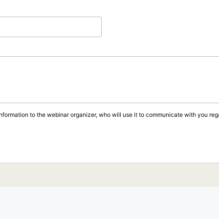
information to the webinar organizer, who will use it to communicate with you rega