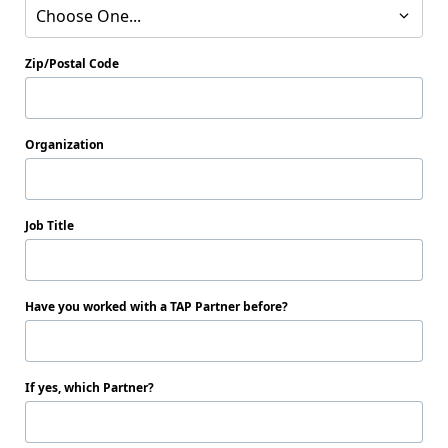
Choose One...
Zip/Postal Code
Organization
Job Title
Have you worked with a TAP Partner before?
If yes, which Partner?