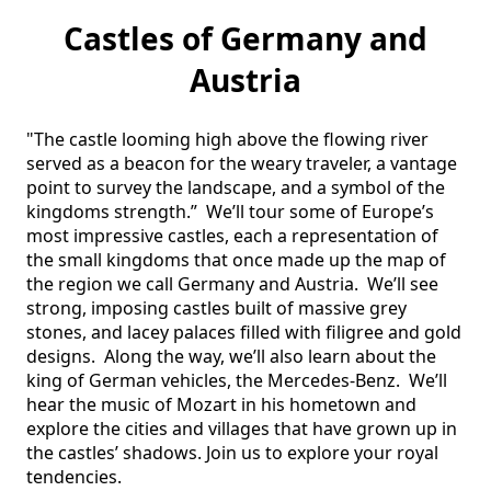
Castles of Germany and
Austria
"The castle looming high above the flowing river 
served as a beacon for the weary traveler, a vantage 
point to survey the landscape, and a symbol of the 
kingdoms strength.”  We’ll tour some of Europe’s 
most impressive castles, each a representation of 
the small kingdoms that once made up the map of 
the region we call Germany and Austria.  We’ll see 
strong, imposing castles built of massive grey 
stones, and lacey palaces filled with filigree and gold 
designs.  Along the way, we’ll also learn about the 
king of German vehicles, the Mercedes-Benz.  We’ll 
hear the music of Mozart in his hometown and 
explore the cities and villages that have grown up in 
the castles’ shadows. Join us to explore your royal 
tendencies. 