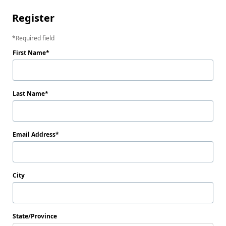
Register
Required field
First Name
Last Name
Email Address
City
State/Province