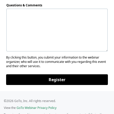
Questions & Comments
By clicking this button, you submit your information to the webinar
organizer, who will use it to communicate with you regarding this event
and their other services.
Register
©2026 GoTo, Inc. All rights reserved.
View the
GoTo Webinar Privacy Policy