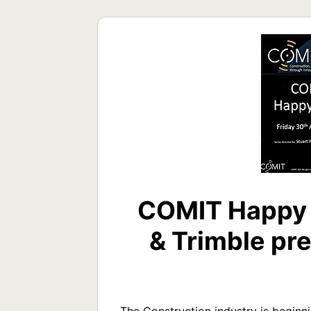
COMIT Happy 
& Trimble pre