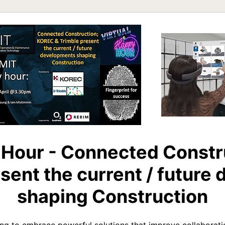
Hour - Connected Constr
sent the current / futur
shaping Construction