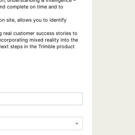
, understanding & intelligence – 
and complete on time and to  
 site, allows you to identify 
 real customer success stories to 
ncorporating mixed reality into the 
next steps in the Trimble product 