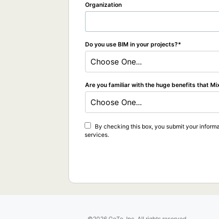
Organization
Do you use BIM in your projects?
Choose One...
Are you familiar with the huge benefits that Mi
Choose One...
By checking this box, you submit your informa
services.
©2026 GoTo, Inc. All rights reserved.