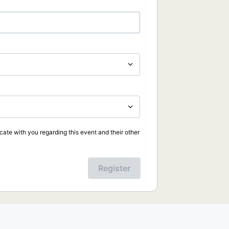
ate with you regarding this event and their other
Register