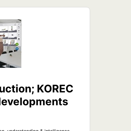
uction; KOREC
e developments