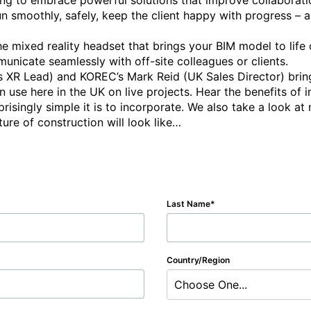
ng to embrace powerful solutions that improve collaboration
run smoothly, safely, keep the client happy with progress – 
e mixed reality headset that brings your BIM model to life on
nicate seamlessly with off-site colleagues or clients.

’s XR Lead) and KOREC’s Mark Reid (UK Sales Director) bring
in use here in the UK on live projects. Hear the benefits of i
isingly simple it is to incorporate. We also take a look at 
Last Name
Country/Region
Choose One...