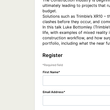
The Construction industry is beginni
ultimately leading to projects that 
budget.

Solutions such as Trimble’s XR10 – th
clashes before they occur, and commu
In this talk Luke Bottomley (Trimble
life, with examples of mixed reality 
construction workflow, and how surpr
Register
Required field
First Name
Email Address