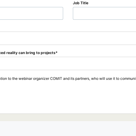
Job Title
xed reality can bring to projects
tion to the webinar organizer COMIT and its partners, who will use it to communic