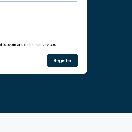
his event and their other services.
Register