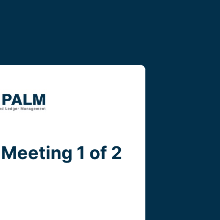
Meeting 1 of 2