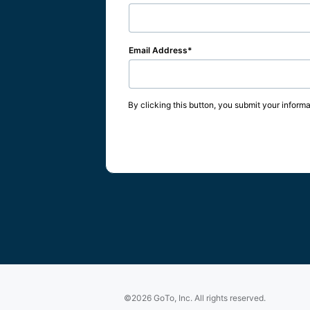
Email Address
By clicking this button, you submit your informa
©2026 GoTo, Inc. All rights reserved.