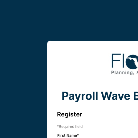
Payroll Wave 
Register
Required field
First Name