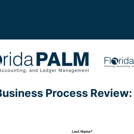
Business Process Review: 
Last Name