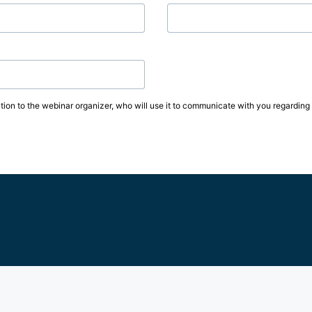
tion to the webinar organizer, who will use it to communicate with you regarding t