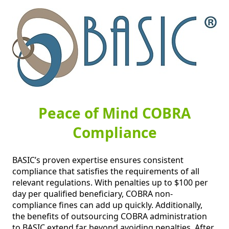
Peace of Mind COBRA
Compliance
BASIC’s proven expertise ensures consistent 
compliance that satisfies the requirements of all 
relevant regulations. With penalties up to $100 per 
day per qualified beneficiary, COBRA non-
compliance fines can add up quickly. Additionally, 
the benefits of outsourcing COBRA administration 
to BASIC extend far beyond avoiding penalties. After 