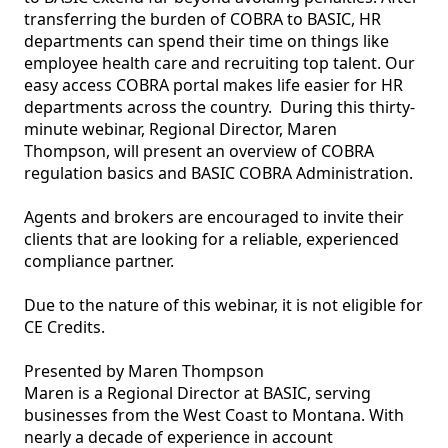
transferring the burden of COBRA to BASIC, HR 
departments can spend their time on things like 
employee health care and recruiting top talent. Our 
easy access COBRA portal makes life easier for HR 
departments across the country.  During this thirty-
minute webinar, Regional Director, Maren 
Thompson, will present an overview of COBRA 
regulation basics and BASIC COBRA Administration. 

Agents and brokers are encouraged to invite their 
clients that are looking for a reliable, experienced 
compliance partner.

Due to the nature of this webinar, it is not eligible for 
CE Credits.

Presented by Maren Thompson

Maren is a Regional Director at BASIC, serving 
businesses from the West Coast to Montana. With 
nearly a decade of experience in account 