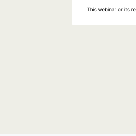
This webinar or its 