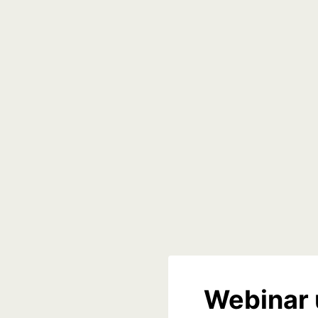
Webinar 