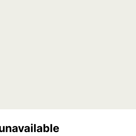
unavailable