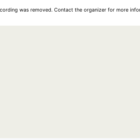
recording was removed. Contact the organizer for more info