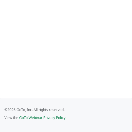
©2026 GoTo, Inc. All rights reserved.
View the
GoTo Webinar Privacy Policy