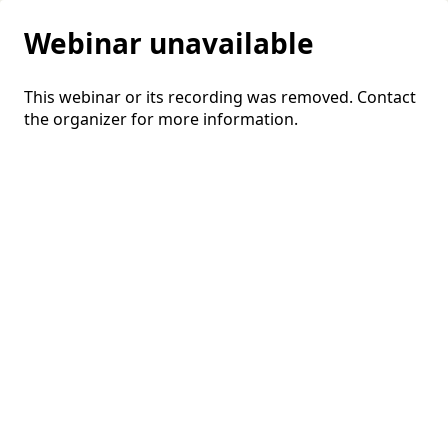
Webinar unavailable
This webinar or its recording was removed. Contact
the organizer for more information.