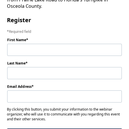
Osceola County.
Register
Required field
First Name
Last Name
Email Address
By clicking this button, you submit your information to the webinar
organizer, who will use it to communicate with you regarding this event
and their other services.