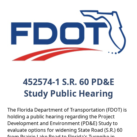
452574-1 S.R. 60 PD&E
Study Public Hearing
The Florida Department of Transportation (FDOT) is 
holding a public hearing regarding the Project 
Development and Environment (PD&E) Study to 
evaluate options for widening State Road (S.R.) 60 
from Prairie Lake Road to Florida's Turnpike in 