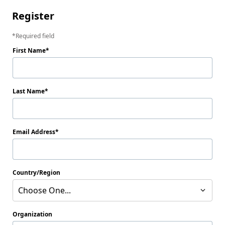
Register
Required field
First Name
Last Name
Email Address
Country/Region
Choose One...
Organization