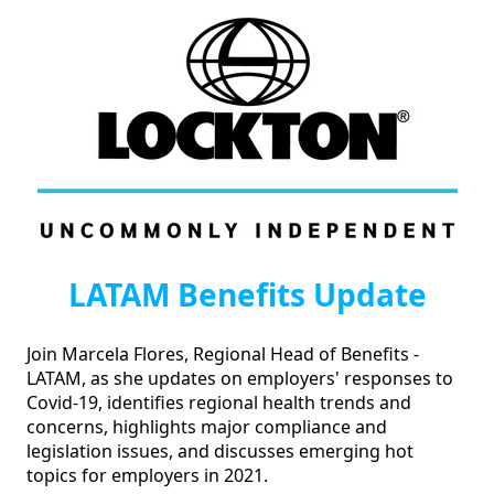
LATAM Benefits Update
Join Marcela Flores, Regional Head of Benefits - 
LATAM, as she updates on employers' responses to 
Covid-19, identifies regional health trends and 
concerns, highlights major compliance and 
legislation issues, and discusses emerging hot 
topics for employers in 2021.