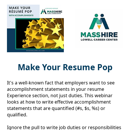
Make Your Resume Pop
It's a well-known fact that employers want to see 
accomplishment statements in your resume 
Experience section, not just duties. This webinar 
looks at how to write effective accomplishment 
statements that are quantified (#s, $s, %s) or 
qualified. 

Ignore the pull to write job duties or responsibilities 