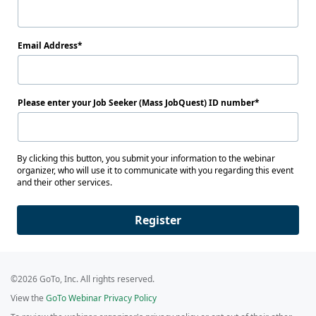
Email Address
Please enter your Job Seeker (Mass JobQuest) ID number
By clicking this button, you submit your information to the webinar
organizer, who will use it to communicate with you regarding this event
and their other services.
Register
©2026 GoTo, Inc. All rights reserved.
View the
GoTo Webinar Privacy Policy