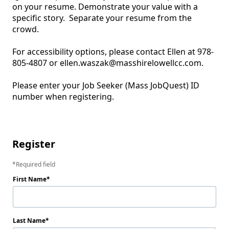
on your resume. Demonstrate your value with a 
specific story.  Separate your resume from the 
crowd.  

For accessibility options, please contact Ellen at 978-
805-4807 or ellen.waszak@masshirelowellcc.com.

Please enter your Job Seeker (Mass JobQuest) ID 
number when registering.

Register
Required field
First Name
Last Name