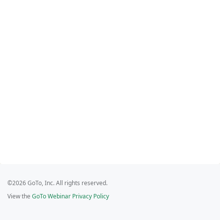
©2026 GoTo, Inc. All rights reserved.
View the
GoTo Webinar Privacy Policy