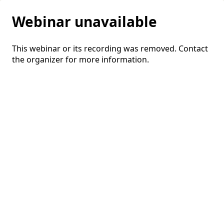
Webinar unavailable
This webinar or its recording was removed. Contact
the organizer for more information.