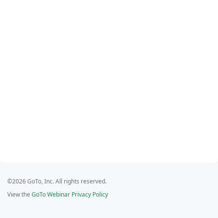
©2026 GoTo, Inc. All rights reserved.
View the
GoTo Webinar Privacy Policy