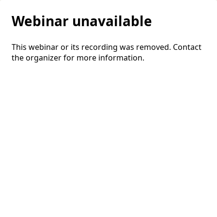
Webinar unavailable
This webinar or its recording was removed. Contact
the organizer for more information.