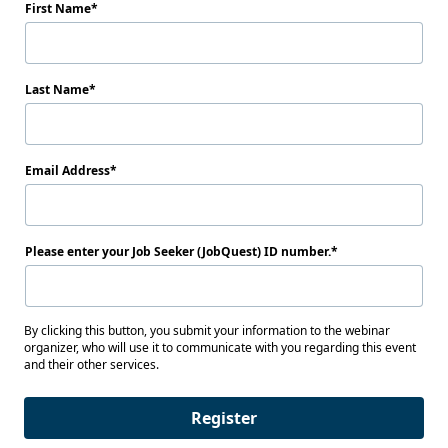
First Name
Last Name
Email Address
Please enter your Job Seeker (JobQuest) ID number.
By clicking this button, you submit your information to the webinar
organizer, who will use it to communicate with you regarding this event
and their other services.
Register