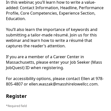
In this webinar, you’ll learn how to write a value-
added: Contact Information, Headline, Performance 
Profile, Core Competencies, Experience Section, 
Education.

You’ll also learn the importance of keywords and 
submitting a tailor-made résumé. Join us for this 
webinar and learn how to write a résumé that 
captures the reader’s attention.

If you are a member of a Career Center in 
Massachusetts, please enter your Job Seeker (Mass 
JobQuest) ID when registering. 

For accessibility options, please contact Ellen at 978-
805-4807 or ellen.waszak@masshirelowellcc.com.
Register
Required field