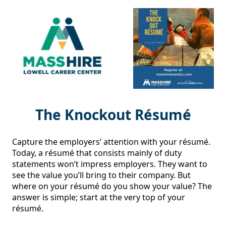
The Knockout Résumé
Capture the employers’ attention with your résumé. 
Today, a résumé that consists mainly of duty 
statements won’t impress employers. They want to 
see the value you’ll bring to their company. But 
where on your résumé do you show your value? The 
answer is simple; start at the very top of your 
résumé.
