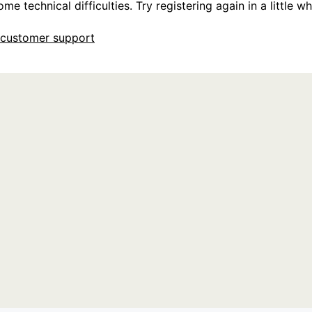
e technical difficulties. Try registering again in a little whi
customer support