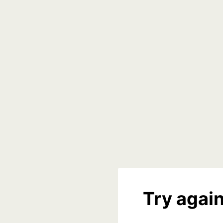
Try again