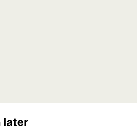
 later