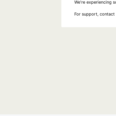
We're experiencing som
For support, contact