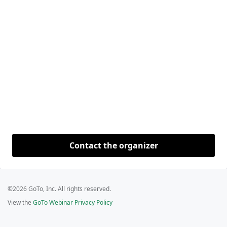
Contact the organizer
©2026 GoTo, Inc. All rights reserved.
View the
GoTo Webinar Privacy Policy