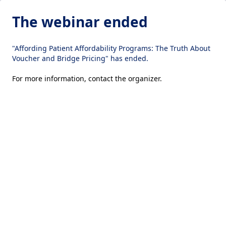
The webinar ended
"Affording Patient Affordability Programs: The Truth About
Voucher and Bridge Pricing" has ended.
For more information,
contact the organizer
.