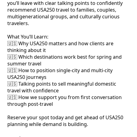
you’ll leave with clear talking points to confidently 
recommend USA250 travel to families, couples, 
multigenerational groups, and culturally curious 
travelers.

What You’ll Learn:

🇺‍🇸 Why USA250 matters and how clients are 
thinking about it

🇺‍🇸 Which destinations work best for spring and 
summer travel

🇺‍🇸 How to position single-city and multi-city 
USA250 journeys

🇺‍🇸 Talking points to sell meaningful domestic 
travel with confidence

🇺‍🇸 How we support you from first conversation 
through post-travel

Reserve your spot today and get ahead of USA250 