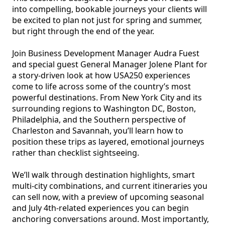
into compelling, bookable journeys your clients will 
be excited to plan not just for spring and summer, 
but right through the end of the year.

Join Business Development Manager Audra Fuest 
and special guest General Manager Jolene Plant for 
a story-driven look at how USA250 experiences 
come to life across some of the country’s most 
powerful destinations. From New York City and its 
surrounding regions to Washington DC, Boston, 
Philadelphia, and the Southern perspective of 
Charleston and Savannah, you’ll learn how to 
position these trips as layered, emotional journeys 
rather than checklist sightseeing.

We’ll walk through destination highlights, smart 
multi-city combinations, and current itineraries you 
can sell now, with a preview of upcoming seasonal 
and July 4th-related experiences you can begin 
anchoring conversations around. Most importantly, 