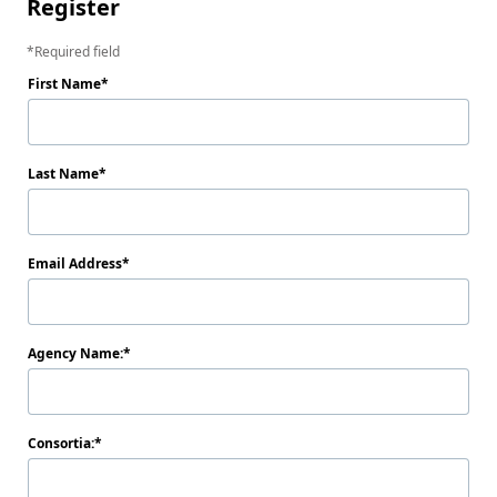
Register
Required field
First Name
Last Name
Email Address
Agency Name:
Consortia: