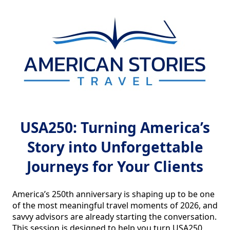
USA250: Turning America’s
Story into Unforgettable
Journeys for Your Clients
America’s 250th anniversary is shaping up to be one 
of the most meaningful travel moments of 2026, and 
savvy advisors are already starting the conversation. 
This session is designed to help you turn USA250 