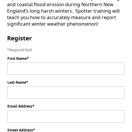
and coastal flood erosion during Northern New 
England’s long harsh winters.  Spotter training will 
teach you how to accurately measure and report 
significant winter weather phenomenon!  
Register
Required field
First Name
Last Name
Email Address
Street Address