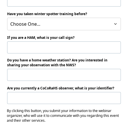
Have you taken winter spotter training before?
Choose One...
If you are a HAM, what is your call sign?
Do you have a home weather station? Are you interested in
sharing your observation with the NWS?
Are you currently a CoCoRaHS observer, what is your identifier?
By clicking this button, you submit your information to the webinar
organizer, who will use it to communicate with you regarding this event
and their other services.