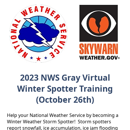
2023 NWS Gray Virtual
Winter Spotter Training
(October 26th)
Help your National Weather Service by becoming a 
Winter Weather Storm Spotter!  Storm spotters 
report snowfall, ice accumulation, ice jam flooding 