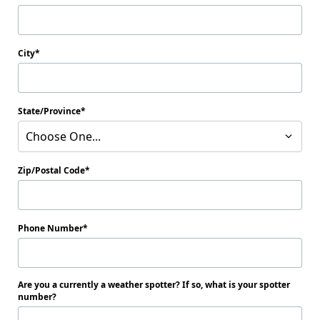
City
State/Province
Choose One...
Zip/Postal Code
Phone Number
Are you a currently a weather spotter? If so, what is your spotter
number?