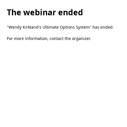
The webinar ended
"Wendy Kirkland's Ultimate Options System" has ended.
For more information,
contact the organizer
.