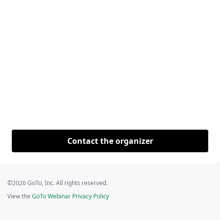
Contact the organizer
©2026 GoTo, Inc. All rights reserved.
View the
GoTo Webinar Privacy Policy