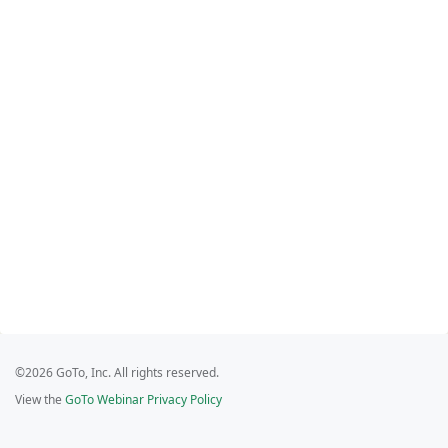
©2026 GoTo, Inc. All rights reserved.
View the
GoTo Webinar Privacy Policy