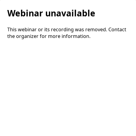
Webinar unavailable
This webinar or its recording was removed. Contact
the organizer for more information.