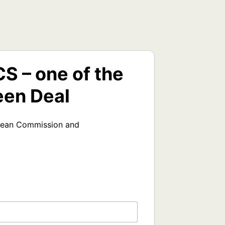
 – one of the
een Deal
opean Commission and 