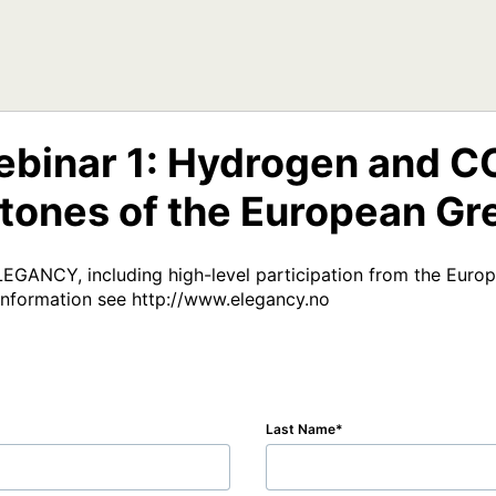
inar 1: Hydrogen and CCS
tones of the European Gr
ELEGANCY, including high-level participation from the Eur
information see http://www.elegancy.no
Last Name