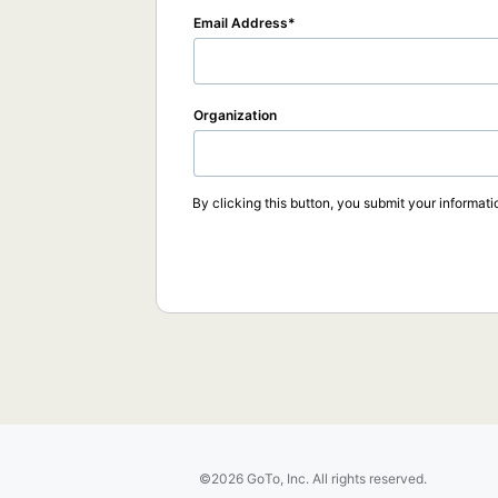
Email Address
Organization
By clicking this button, you submit your informati
©2026 GoTo, Inc. All rights reserved.