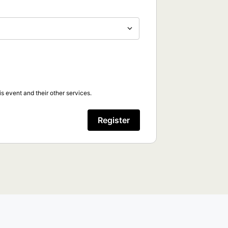
s event and their other services.
Register