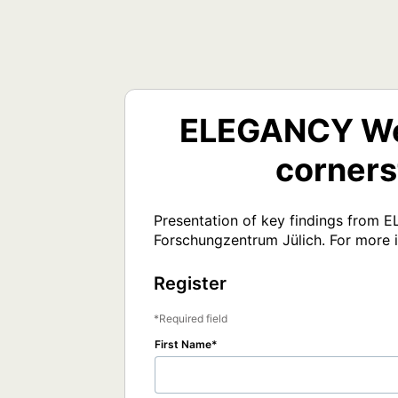
ELEGANCY Web
corners
Presentation of key findings from 
Forschungzentrum Jülich. For more 
Register
Required field
First Name