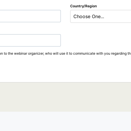
Country/Region
Choose One...
on to the webinar organizer, who will use it to communicate with you regarding thi