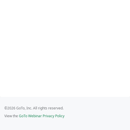
©2026 GoTo, Inc. All rights reserved.
View the
GoTo Webinar Privacy Policy