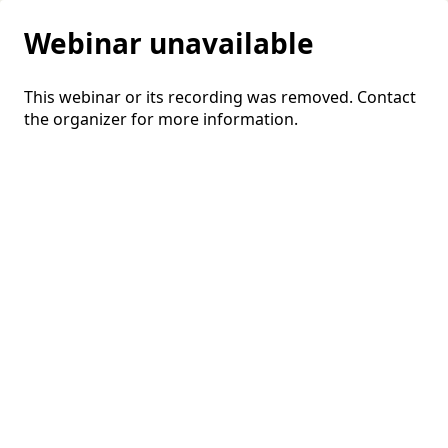
Webinar unavailable
This webinar or its recording was removed. Contact
the organizer for more information.