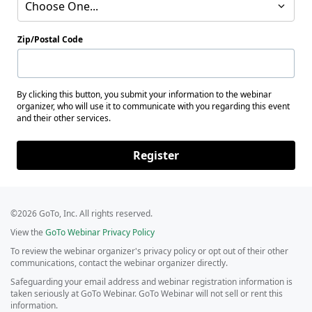
Choose One...
Zip/Postal Code
By clicking this button, you submit your information to the webinar
organizer, who will use it to communicate with you regarding this event
and their other services.
Register
©2026 GoTo, Inc. All rights reserved.
View the
GoTo Webinar Privacy Policy
To review the webinar organizer's privacy policy or opt out of their other
communications, contact the webinar organizer directly.
Safeguarding your email address and webinar registration information is
taken seriously at GoTo Webinar. GoTo Webinar will not sell or rent this
information.