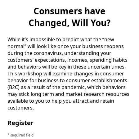
Consumers have
Changed, Will You?
While it’s impossible to predict what the “new 
normal” will look like once your business reopens 
during the coronavirus, understanding your 
customers’ expectations, incomes, spending habits 
and behaviors will be key in these uncertain times.  
This workshop will examine changes in consumer 
behavior for business to consumer establishments 
(B2C) as a result of the pandemic, which behaviors 
may stick long term and market research resources 
available to you to help you attract and retain 
customers.  
Register
Required field