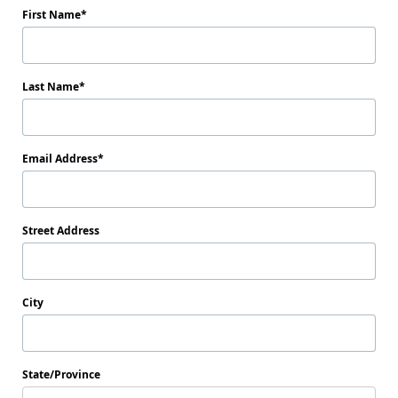
First Name
Last Name
Email Address
Street Address
City
State/Province