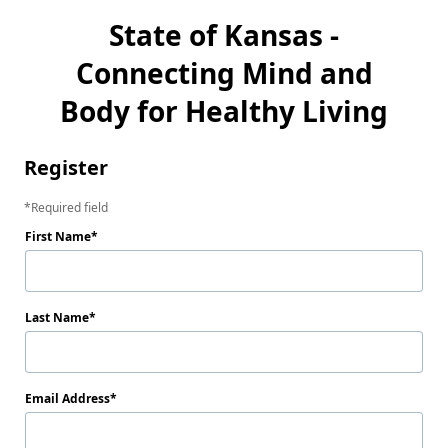
State of Kansas -
Connecting Mind and
Body for Healthy Living
Register
Required field
First Name
Last Name
Email Address