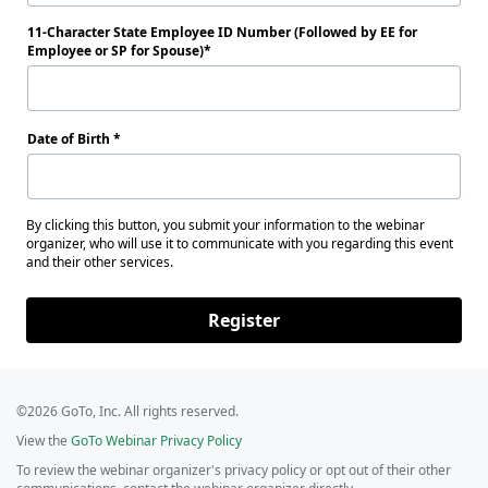
11-Character State Employee ID Number (Followed by EE for
Employee or SP for Spouse)
Date of Birth
By clicking this button, you submit your information to the webinar
organizer, who will use it to communicate with you regarding this event
and their other services.
Register
©2026 GoTo, Inc. All rights reserved.
View the
GoTo Webinar Privacy Policy
To review the webinar organizer's privacy policy or opt out of their other