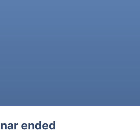
nar ended