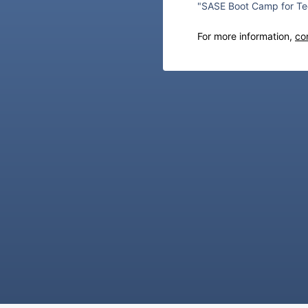
"SASE Boot Camp for Te
For more information,
co