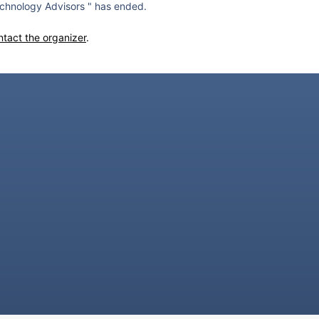
chnology Advisors " has ended.
ntact the organizer
.