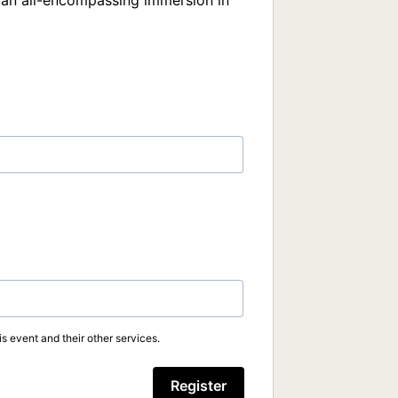
s an all-encompassing immersion in 
s event and their other services.
Register