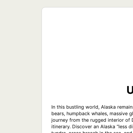
U
In this bustling world, Alaska remain
bears, humpback whales, massive gla
journey from the rugged interior of D
itinerary. Discover an Alaska “less 