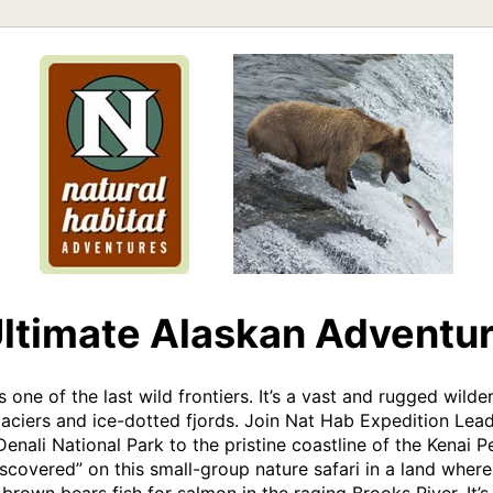
ltimate Alaskan Adventu
s one of the last wild frontiers. It’s a vast and rugged wild
ciers and ice-dotted fjords. Join Nat Hab Expedition Leade
enali National Park to the pristine coastline of the Kenai P
discovered” on this small-group nature safari in a land where