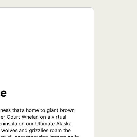
re
erness that’s home to giant brown 
r Court Whelan on a virtual 
eninsula on our Ultimate Alaska 
 wolves and grizzlies roam the 