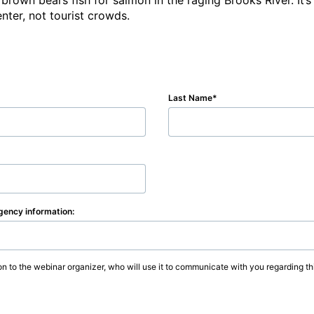
 brown bears fish for salmon in the raging Brooks River. It’
enter, not tourist crowds.
Last Name
agency information:
on to the webinar organizer, who will use it to communicate with you regarding thi