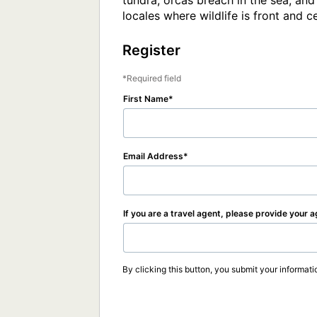
tundra, orcas breach in the sea, and
locales where wildlife is front and c
Register
Required field
First Name
Email Address
If you are a travel agent, please provide your 
By clicking this button, you submit your informati