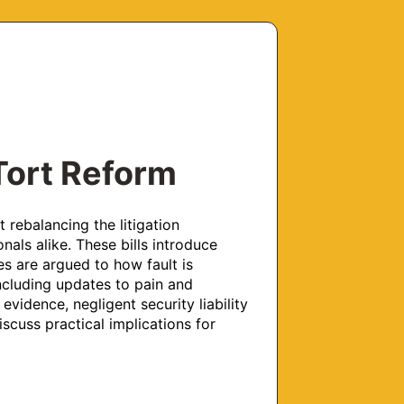
 Tort Reform
rebalancing the litigation 
ls alike. These bills introduce 
 are argued to how fault is 
ncluding updates to pain and 
evidence, negligent security liability 
iscuss practical implications for 