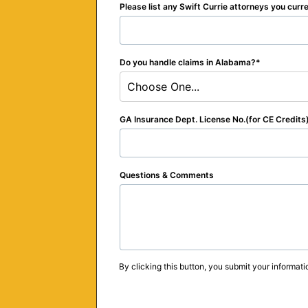
Please list any Swift Currie attorneys you curr
Do you handle claims in Alabama?
Choose One...
GA Insurance Dept. License No.(for CE Credits
Questions & Comments
By clicking this button, you submit your informati