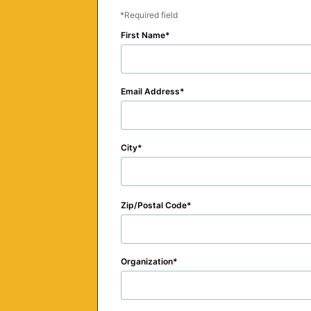
Required field
First Name
Email Address
City
Zip/Postal Code
Organization