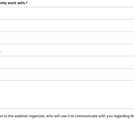
ently work with.
)
on to the webinar organizer, who will use it to communicate with you regarding thi