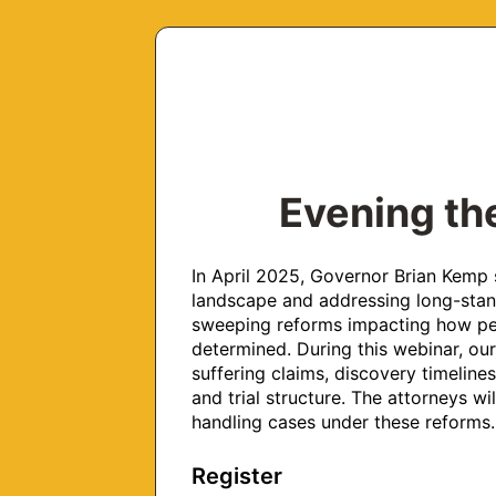
Evening the
In April 2025, Governor Brian Kemp s
landscape and addressing long-standi
sweeping reforms impacting how pers
determined. During this webinar, our
suffering claims, discovery timelines,
and trial structure. The attorneys wil
handling cases under these reforms.
Register