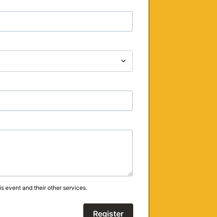
s event and their other services.
Register