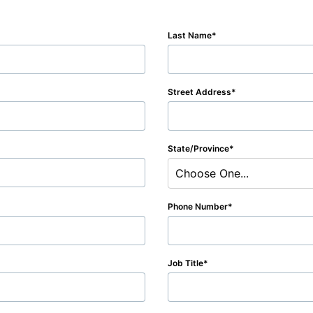
Last Name
Street Address
State/Province
Choose One...
Phone Number
Job Title