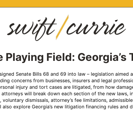
 Playing Field: Georgia’s
igned Senate Bills 68 and 69 into law – legislation aimed at 
ng concerns from businesses, insurers and legal professiona
onal injury and tort cases are litigated, from how damages
 attorneys will break down each section of the new laws, i
 voluntary dismissals, attorney’s fee limitations, admissible 
l also explore Georgia’s new litigation financing rules and d