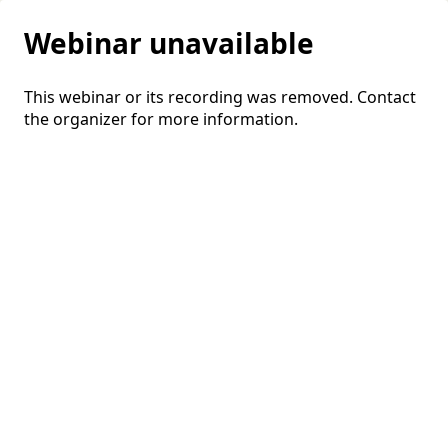
Webinar unavailable
This webinar or its recording was removed. Contact
the organizer for more information.