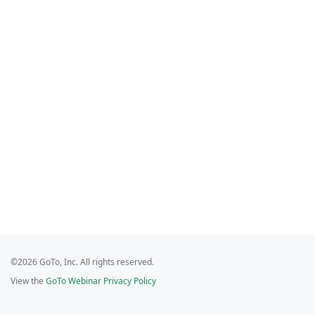
©2026 GoTo, Inc. All rights reserved.
View the
GoTo Webinar Privacy Policy