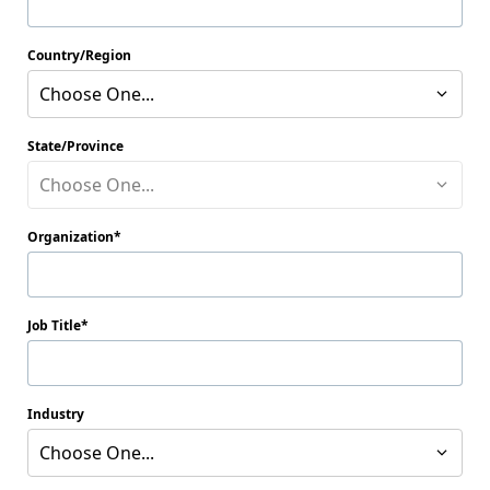
Country/Region
Choose One...
State/Province
Choose One...
Organization
Job Title
Industry
Choose One...