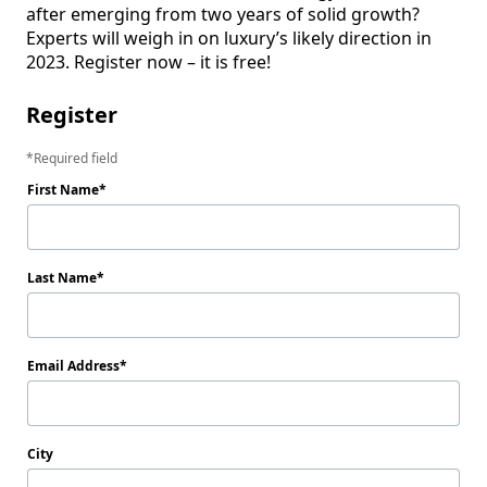
after emerging from two years of solid growth? 
Experts will weigh in on luxury’s likely direction in 
2023. Register now – it is free!
Register
Required field
First Name
Last Name
Email Address
City