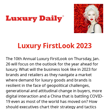
Luxury FirstLook 2023
The 10th Annual Luxury FirstLook on Thursday, Jan. 
26 will focus on the outlook for the year ahead for 
luxury. What will the business look like in 2023 for 
brands and retailers as they navigate a market 
where demand for luxury goods and brands is 
resilient in the face of geopolitical challenges, 
generational and attitudinal change in buyers, more 
digital interaction and a China that is battling COVID-
19 even as most of the world has moved on? How 
should executives chart their strategy and tactics 