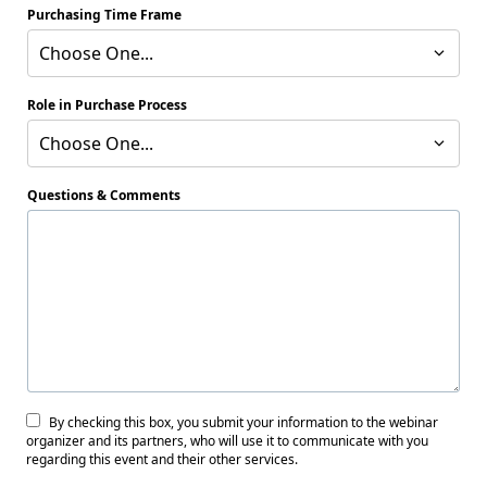
Purchasing Time Frame
Choose One...
Role in Purchase Process
Choose One...
Questions & Comments
By checking this box, you submit your information to the webinar
organizer and its partners, who will use it to communicate with you
regarding this event and their other services.