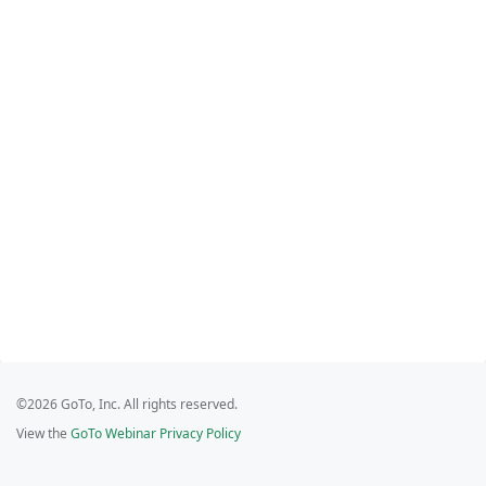
©2026 GoTo, Inc. All rights reserved.
View the
GoTo Webinar Privacy Policy