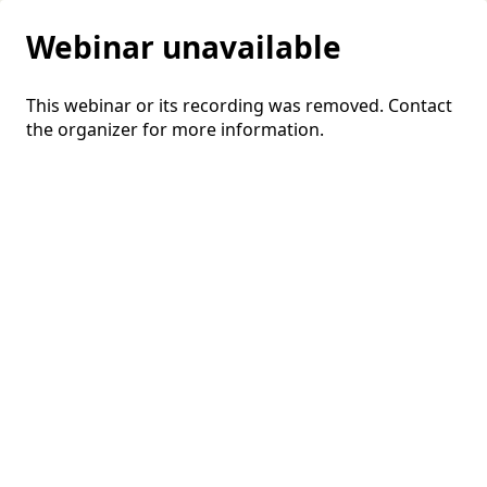
Webinar unavailable
This webinar or its recording was removed. Contact
the organizer for more information.