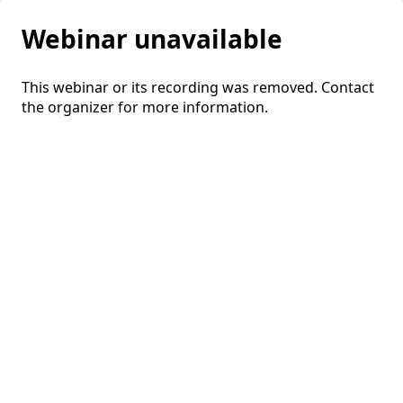
Webinar unavailable
This webinar or its recording was removed. Contact
the organizer for more information.