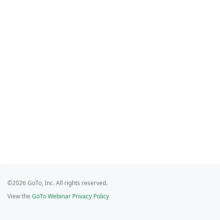
©2026 GoTo, Inc. All rights reserved.
View the
GoTo Webinar Privacy Policy