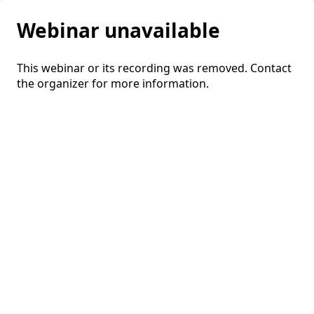
Webinar unavailable
This webinar or its recording was removed. Contact
the organizer for more information.