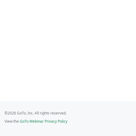
©2026 GoTo, Inc. All rights reserved.
View the
GoTo Webinar Privacy Policy