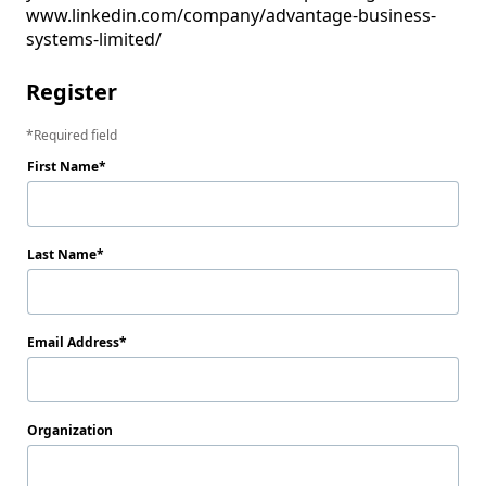
www.linkedin.com/company/advantage-business-
systems-limited/
Register
Required field
First Name
Last Name
Email Address
Organization