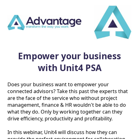
Empower your business
with Unit4 PSA
Does your business want to empower your 
connected advisors? Take this past the experts that 
are the face of the service who without project 
management, finance & HR wouldn't be able to do 
what they do. Only by working together can they 
drive efficiency, productivity and profitability.

In this webinar, Unit4 will discuss how they can 