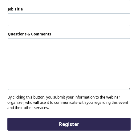
Job Title
Questions & Comments
By clicking this button, you submit your information to the webinar
organizer, who will use it to communicate with you regarding this event
and their other services.
Register