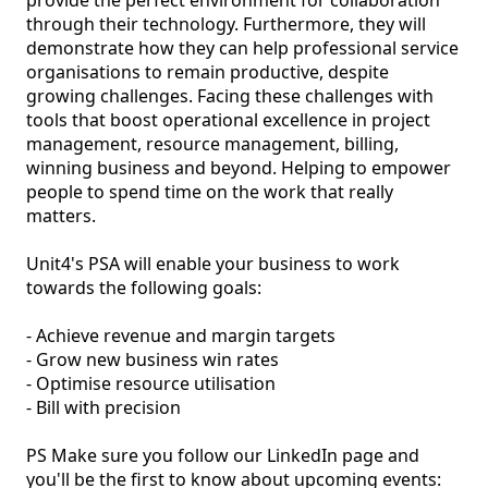
provide the perfect environment for collaboration 
through their technology. Furthermore, they will 
demonstrate how they can help professional service 
organisations to remain productive, despite 
growing challenges. Facing these challenges with 
tools that boost operational excellence in project 
management, resource management, billing, 
winning business and beyond. Helping to empower 
people to spend time on the work that really 
matters.

Unit4's PSA will enable your business to work 
towards the following goals:

- Achieve revenue and margin targets

- Grow new business win rates

- Optimise resource utilisation

- Bill with precision

PS Make sure you follow our LinkedIn page and 
you'll be the first to know about upcoming events: 