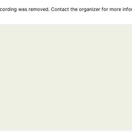
recording was removed. Contact the organizer for more info