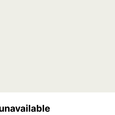
unavailable