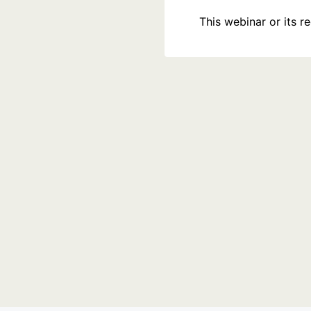
This webinar or its 