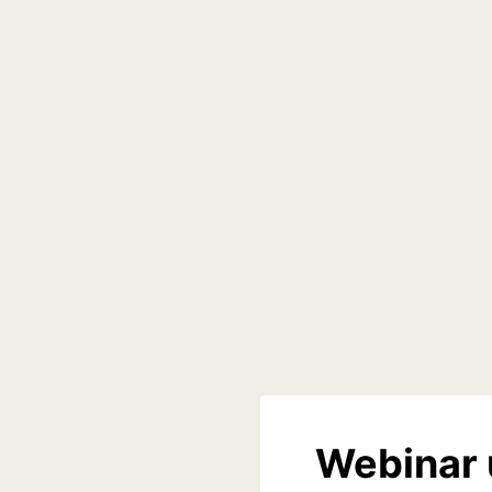
Webinar 