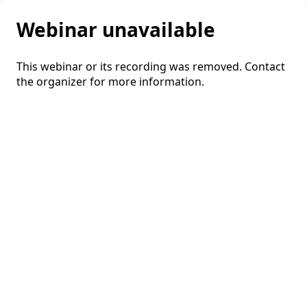
Webinar unavailable
This webinar or its recording was removed. Contact
the organizer for more information.