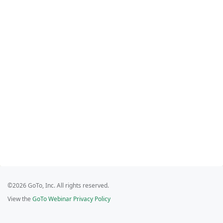
©2026 GoTo, Inc. All rights reserved.
View the
GoTo Webinar Privacy Policy