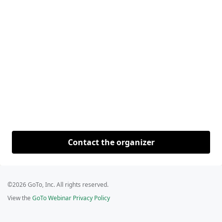
Contact the organizer
©2026 GoTo, Inc. All rights reserved.
View the
GoTo Webinar Privacy Policy