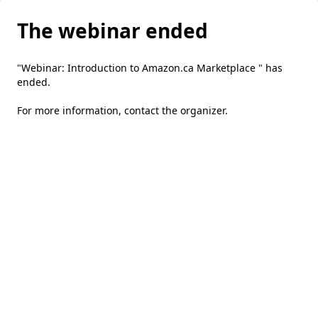
The webinar ended
"Webinar: Introduction to Amazon.ca Marketplace " has
ended.
For more information,
contact the organizer
.