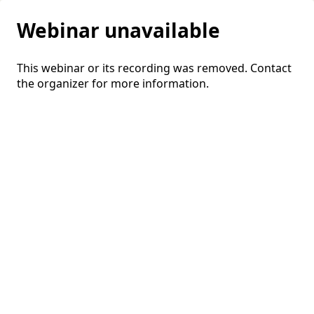
Webinar unavailable
This webinar or its recording was removed. Contact
the organizer for more information.