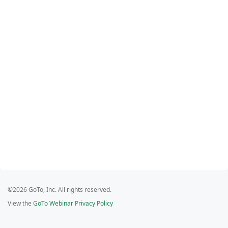
©2026 GoTo, Inc. All rights reserved.
View the
GoTo Webinar Privacy Policy