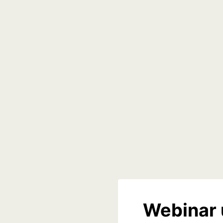
Webinar 