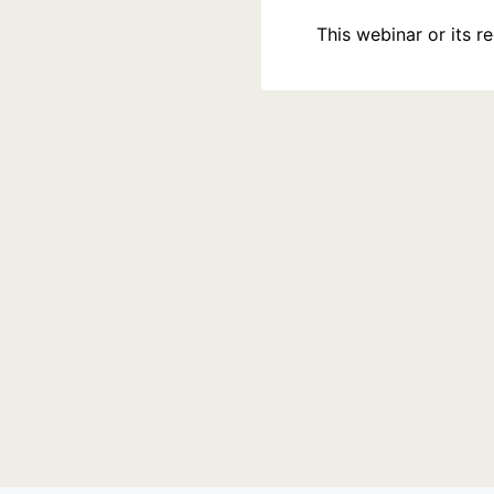
This webinar or its 