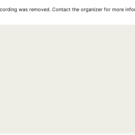
recording was removed. Contact the organizer for more info