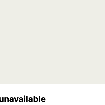
unavailable