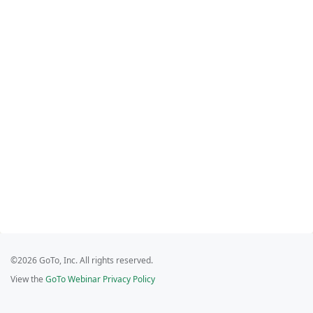
©2026 GoTo, Inc. All rights reserved.
View the
GoTo Webinar Privacy Policy