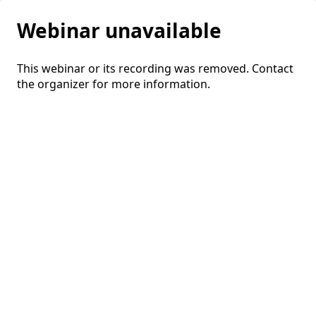
Webinar unavailable
This webinar or its recording was removed. Contact
the organizer for more information.