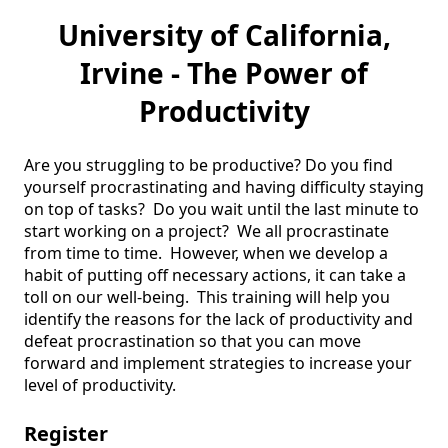
University of California,
Irvine - The Power of
Productivity
Are you struggling to be productive? Do you find 
yourself procrastinating and having difficulty staying 
on top of tasks?  Do you wait until the last minute to 
start working on a project?  We all procrastinate 
from time to time.  However, when we develop a 
habit of putting off necessary actions, it can take a 
toll on our well-being.  This training will help you 
identify the reasons for the lack of productivity and 
defeat procrastination so that you can move 
forward and implement strategies to increase your 
level of productivity.  
Register