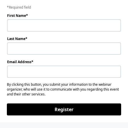
Required field
First Name
Last Name
Email Address
By clicking this button, you submit your information to the webinar
organizer, who will use it to communicate with you regarding this event
and their other services.
Register