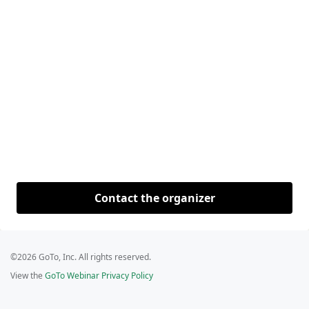
Contact the organizer
©2026 GoTo, Inc. All rights reserved.
View the
GoTo Webinar Privacy Policy