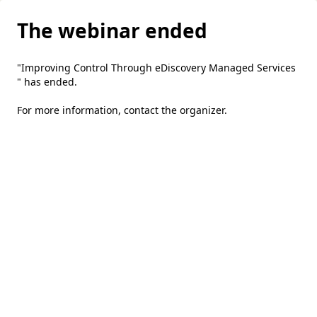
The webinar ended
"Improving Control Through eDiscovery Managed Services
" has ended.
For more information,
contact the organizer
.