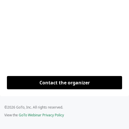
Contact the organizer
©2026 GoTo, Inc. All rights reserved.
View the
GoTo Webinar Privacy Policy