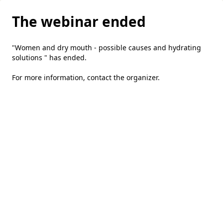
The webinar ended
"Women and dry mouth - possible causes and hydrating
solutions " has ended.
For more information,
contact the organizer
.