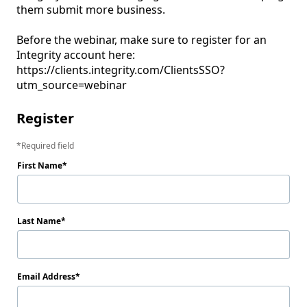
them submit more business. 

Before the webinar, make sure to register for an 
Integrity account here:  
https://clients.integrity.com/ClientsSSO?
utm_source=webinar
Register
Required field
First Name
Last Name
Email Address