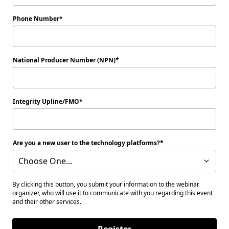
Phone Number
National Producer Number (NPN)
Integrity Upline/FMO
Are you a new user to the technology platforms?
Choose One...
By clicking this button, you submit your information to the webinar
organizer, who will use it to communicate with you regarding this event
and their other services.