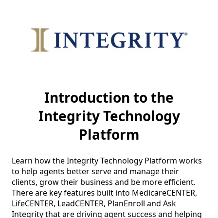
Introduction to the
Integrity Technology
Platform
Learn how the Integrity Technology Platform works 
to help agents better serve and manage their 
clients, grow their business and be more efficient.  
There are key features built into MedicareCENTER, 
LifeCENTER, LeadCENTER, PlanEnroll and Ask 
Integrity that are driving agent success and helping 