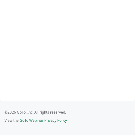
©2026 GoTo, Inc. All rights reserved.
View the
GoTo Webinar Privacy Policy