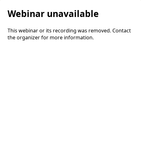
Webinar unavailable
This webinar or its recording was removed. Contact
the organizer for more information.