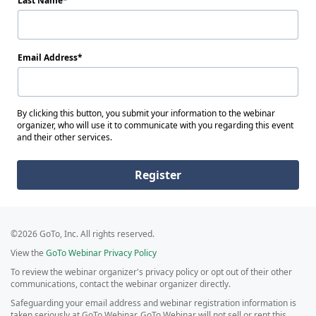
Last Name
Email Address
By clicking this button, you submit your information to the webinar
organizer, who will use it to communicate with you regarding this event
and their other services.
Register
©2026 GoTo, Inc. All rights reserved.
View the
GoTo Webinar Privacy Policy
To review the webinar organizer's privacy policy or opt out of their other
communications, contact the webinar organizer directly.
Safeguarding your email address and webinar registration information is
taken seriously at GoTo Webinar. GoTo Webinar will not sell or rent this