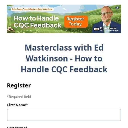
Masterclass with Ed
Watkinson - How to
Handle CQC Feedback
Register
Required field
First Name