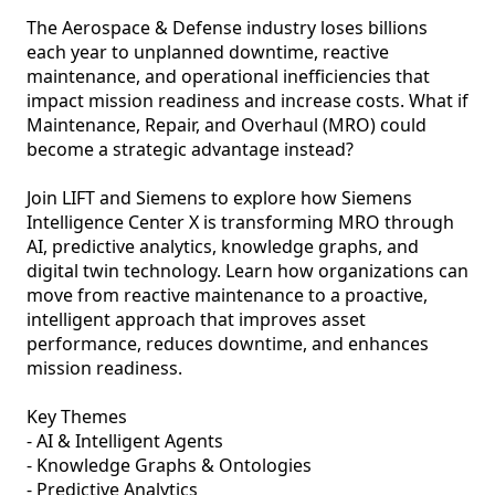
The Aerospace & Defense industry loses billions 
each year to unplanned downtime, reactive 
maintenance, and operational inefficiencies that 
impact mission readiness and increase costs. What if 
Maintenance, Repair, and Overhaul (MRO) could 
become a strategic advantage instead?

Join LIFT and Siemens to explore how Siemens 
Intelligence Center X is transforming MRO through 
AI, predictive analytics, knowledge graphs, and 
digital twin technology. Learn how organizations can 
move from reactive maintenance to a proactive, 
intelligent approach that improves asset 
performance, reduces downtime, and enhances 
mission readiness.

Key Themes

- AI & Intelligent Agents

- Knowledge Graphs & Ontologies

- Predictive Analytics
