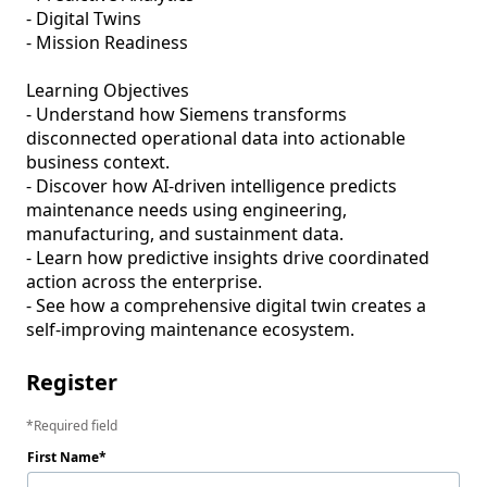
- Digital Twins

- Mission Readiness

Learning Objectives

- Understand how Siemens transforms 
disconnected operational data into actionable 
business context.

- Discover how AI-driven intelligence predicts 
maintenance needs using engineering, 
manufacturing, and sustainment data.

- Learn how predictive insights drive coordinated 
action across the enterprise.

- See how a comprehensive digital twin creates a 
self-improving maintenance ecosystem.
Register
Required field
First Name