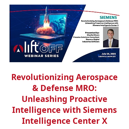
Revolutionizing Aerospace
& Defense MRO:
Unleashing Proactive
Intelligence with Siemens
Intelligence Center X