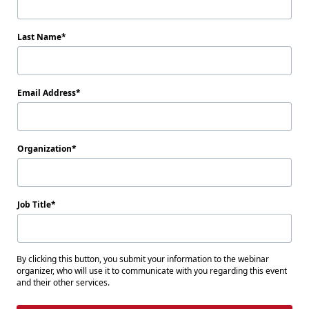
Last Name
Email Address
Organization
Job Title
By clicking this button, you submit your information to the webinar
organizer, who will use it to communicate with you regarding this event
and their other services.