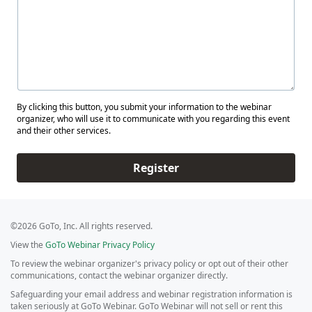
By clicking this button, you submit your information to the webinar
organizer, who will use it to communicate with you regarding this event
and their other services.
Register
©2026 GoTo, Inc. All rights reserved.
View the
GoTo Webinar Privacy Policy
To review the webinar organizer's privacy policy or opt out of their other
communications, contact the webinar organizer directly.
Safeguarding your email address and webinar registration information is
taken seriously at GoTo Webinar. GoTo Webinar will not sell or rent this