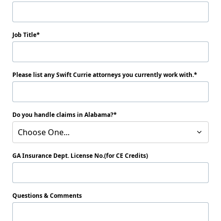
Job Title
Please list any Swift Currie attorneys you currently work with.
Do you handle claims in Alabama?
Choose One...
GA Insurance Dept. License No.(for CE Credits)
Questions & Comments