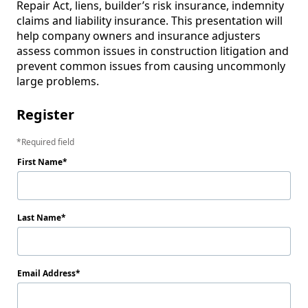
Repair Act, liens, builder’s risk insurance, indemnity 
claims and liability insurance. This presentation will 
help company owners and insurance adjusters 
assess common issues in construction litigation and 
prevent common issues from causing uncommonly 
large problems.
Register
Required field
First Name
Last Name
Email Address