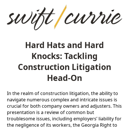
Hard Hats and Hard
Knocks: Tackling
Construction Litigation
Head-On
In the realm of construction litigation, the ability to 
navigate numerous complex and intricate issues is 
crucial for both company owners and adjusters. This 
presentation is a review of common but 
troublesome issues, including employers’ liability for 
the negligence of its workers, the Georgia Right to 