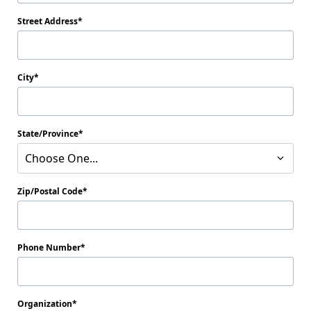
Street Address
City
State/Province
Choose One...
Zip/Postal Code
Phone Number
Organization