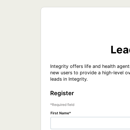
Lea
Integrity offers life and health agen
new users to provide a high-level ov
leads in Integrity.
Register
Required field
First Name