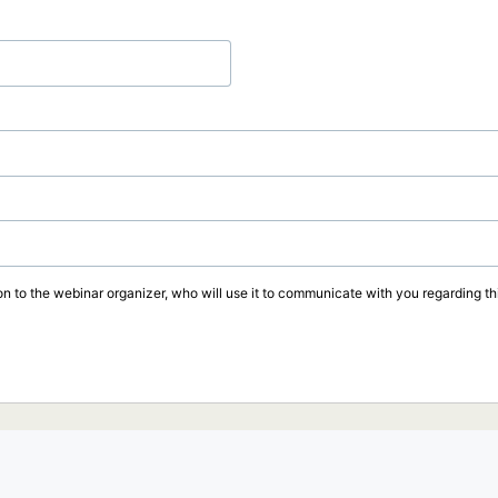
on to the webinar organizer, who will use it to communicate with you regarding thi