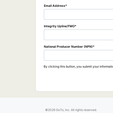
Email Address
Integrity Upline/FMO
National Producer Number (NPN)
By clicking this button, you submit your informati
©2026 GoTo, Inc. All rights reserved.