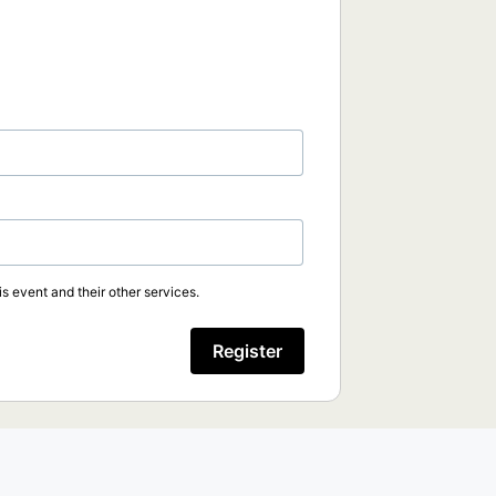
s event and their other services.
Register