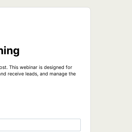
ning
ost. This webinar is designed for 
and receive leads, and manage the 