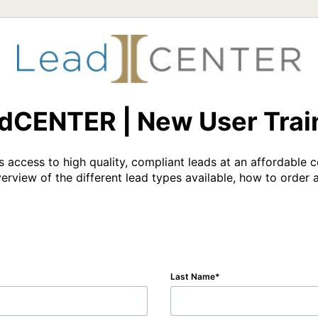
dCENTER | New User Trai
ts access to high quality, compliant leads at an affordable c
erview of the different lead types available, how to order 
Last Name