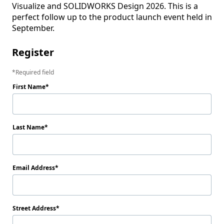
Visualize and SOLIDWORKS Design 2026. This is a 
perfect follow up to the product launch event held in 
September.
Register
Required field
First Name
Last Name
Email Address
Street Address