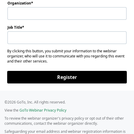
Organization
Job Title
By clicking this button, you submit your information to the webinar
organizer, who will use it to communicate with you regarding this event
and their other services.
Register
©2026 GoTo, Inc. All rights reserved.
View the
GoTo Webinar Privacy Policy
To review the webinar organizer's privacy policy or opt out of their other
communications, contact the webinar organizer directly.
Safeguarding your email address and webinar registration information is