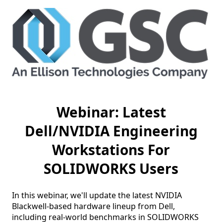
Webinar: Latest
Dell/NVIDIA Engineering
Workstations For
SOLIDWORKS Users
In this webinar, we'll update the latest NVIDIA 
Blackwell-based hardware lineup from Dell, 
including real-world benchmarks in SOLIDWORKS 