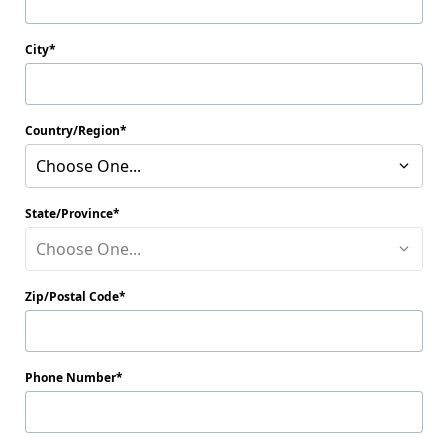
City
Country/Region
Choose One...
State/Province
Choose One...
Zip/Postal Code
Phone Number