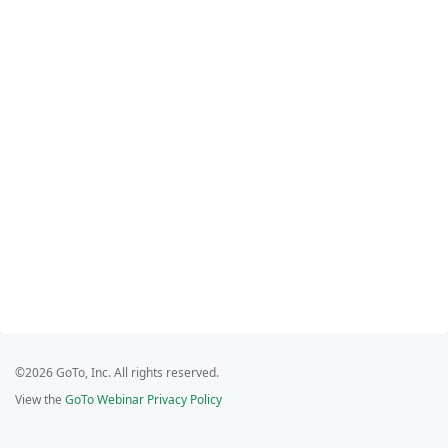
©2026 GoTo, Inc. All rights reserved.
View the
GoTo Webinar Privacy Policy