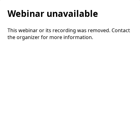
Webinar unavailable
This webinar or its recording was removed. Contact
the organizer for more information.