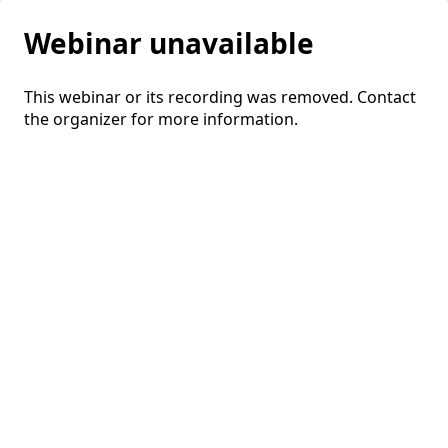
Webinar unavailable
This webinar or its recording was removed. Contact
the organizer for more information.