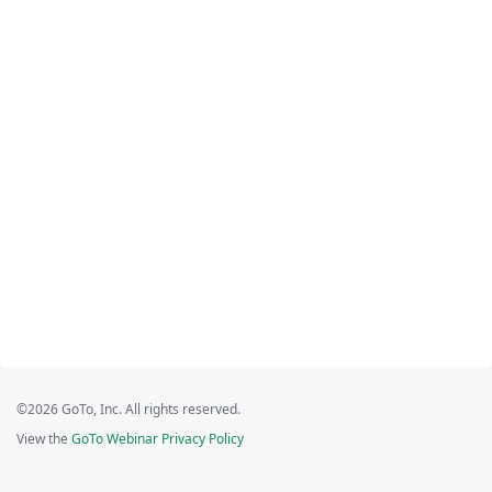
©2026 GoTo, Inc. All rights reserved.
View the
GoTo Webinar Privacy Policy